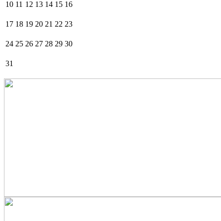
10
11
12
13
14
15
16
17
18
19
20
21
22
23
24
25
26
27
28
29
30
31