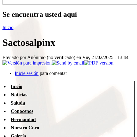
Se encuentra usted aquí
Inicio
Sactosalpinx
Enviado por
Anónimo (no verificado)
en Vie, 21/02/2025 - 13:44
Inicie sesión
para comentar
Inicio
Noticias
Saluda
Conocenos
Hermandad
Nuestro Coro
Galería