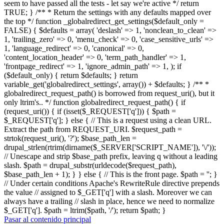
seem to have passed all the tests - let say we're active */ return
TRUE; } /** * Return the settings with any defaults mapped over
the top */ function _globalredirect_get_settings($default_only =
FALSE) { $defaults = array( 'deslash' => 1, 'nonclean_to_clean' =>
1, 'trailing_zero' => 0, 'menu_check' => 0, 'case_sensitive_urls' =>
1, 'language_redirect' => 0, 'canonical' => 0,
'content_location_header' => 0, 'term_path_handler' => 1,
'frontpage_redirect' => 1, 'ignore_admin_path' => 1, ); if
($default_only) { return $defaults; } return
variable_get('globalredirect_settings', array()) + $defaults; } /** *
globalredirect_request_path() is borrowed from request_uri(), but it
only ltrim's.. */ function globalredirect_request_path() { if
(request_uri()) { if (isset($_REQUEST['q'])) { $path =
$_REQUEST['q']; } else { // This is a request using a clean URL.
Extract the path from REQUEST_URI. $request_path =
strtok(request_uri(), '?'); $base_path_len =
drupal_strlen(rtrim(dirname($_SERVER['SCRIPT_NAME']), '\/'));
// Unescape and strip $base_path prefix, leaving q without a leading
slash. $path = drupal_substr(urldecode($request_path),
$base_path_len + 1); } } else { // This is the front page. $path = ''; }
// Under certain conditions Apache's RewriteRule directive prepends
the value // assigned to $_GET['q'] with a slash. Moreover we can
always have a trailing // slash in place, hence we need to normalize
$_GET['q']. $path = ltrim($path, '/'); return $path; }
Pasar al contenido principal