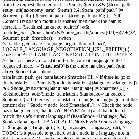
from the request, then redirect. if (!empty($term) && ($term_path =
entity_uri('taxonomy_term', $term)) && $term_path['path'] !=
$current_path) { $current_path = $term_path['path']; } } // If
Content Translation module is enabled then check the path is
correct. if ($settings['language_redirect'] &&
module_exists('translation') && preg_match('/node\/([0-9]+)(\/.+|)$/',
$current_path, $matches)) { switch
(variable_get('locale_language_negotiation_url_part',
LOCALE_LANGUAGE_NEGOTIATION_URL_PREFIX)) {
case LOCALE_LANGUAGE_NEGOTIATION_URL_PREFIX:
// Check if there's a translation for the current language of the
requested node... // $matches[0] is the entire matches path from
above $node_translations =
translation_path_get_translations($matches[0]); // If there is, go to
the translation. if (!empty($node_translations[$language->language])
&& $node_translations[$language->language] != $matches[0]) {
globalredirect_goto($node_translations[$language->language],
$options); } // If there is no translation, change the language to fit the
content else { $node = node_load($matches[1]); // Check the node
has a language set, that it isn't "NONE" (und) and that it dosn't
match the site's current language if (isset($node->language) &&
$node->language != LANGUAGE_NONE && $node->language
!= $language->language) { $all_languages = language_list(); //
TODO: Is it possible to get here with a node in a language not in
$all_languages? // Change the global $language's prefix, to make