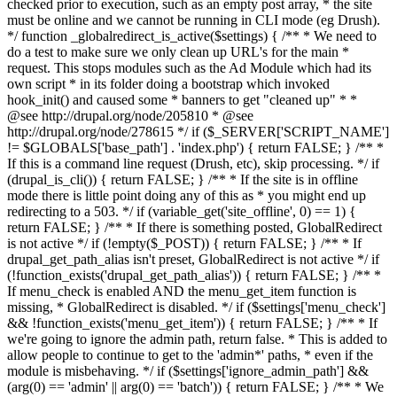
checked prior to execution, such as an empty post array, * the site
must be online and we cannot be running in CLI mode (eg Drush).
*/ function _globalredirect_is_active($settings) { /** * We need to
do a test to make sure we only clean up URL's for the main *
request. This stops modules such as the Ad Module which had its
own script * in its folder doing a bootstrap which invoked
hook_init() and caused some * banners to get "cleaned up" * *
@see http://drupal.org/node/205810 * @see
http://drupal.org/node/278615 */ if ($_SERVER['SCRIPT_NAME']
!= $GLOBALS['base_path'] . 'index.php') { return FALSE; } /** *
If this is a command line request (Drush, etc), skip processing. */ if
(drupal_is_cli()) { return FALSE; } /** * If the site is in offline
mode there is little point doing any of this as * you might end up
redirecting to a 503. */ if (variable_get('site_offline', 0) == 1) {
return FALSE; } /** * If there is something posted, GlobalRedirect
is not active */ if (!empty($_POST)) { return FALSE; } /** * If
drupal_get_path_alias isn't preset, GlobalRedirect is not active */ if
(!function_exists('drupal_get_path_alias')) { return FALSE; } /** *
If menu_check is enabled AND the menu_get_item function is
missing, * GlobalRedirect is disabled. */ if ($settings['menu_check']
&& !function_exists('menu_get_item')) { return FALSE; } /** * If
we're going to ignore the admin path, return false. * This is added to
allow people to continue to get to the 'admin*' paths, * even if the
module is misbehaving. */ if ($settings['ignore_admin_path'] &&
(arg(0) == 'admin' || arg(0) == 'batch')) { return FALSE; } /** * We