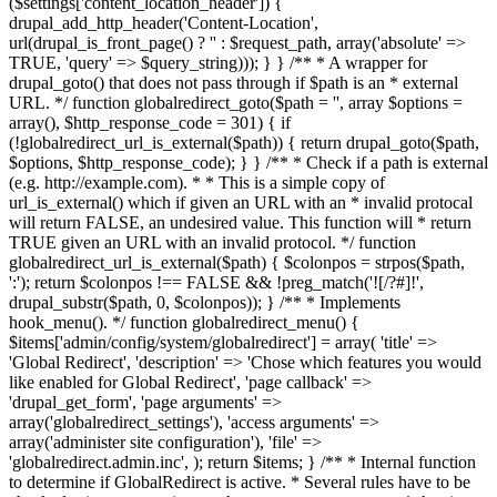
($settings['content_location_header']) {
drupal_add_http_header('Content-Location',
url(drupal_is_front_page() ? '
' : $request_path, array('absolute' =>
TRUE, 'query' => $query_string))); } } /** * A wrapper for
drupal_goto() that does not pass through if $path is an * external
URL. */ function globalredirect_goto($path = '', array $options =
array(), $http_response_code = 301) { if
(!globalredirect_url_is_external($path)) { return drupal_goto($path,
$options, $http_response_code); } } /** * Check if a path is external
(e.g. http://example.com). * * This is a simple copy of
url_is_external() which if given an URL with an * invalid protocal
will return FALSE, an undesired value. This function will * return
TRUE given an URL with an invalid protocol. */ function
globalredirect_url_is_external($path) { $colonpos = strpos($path,
':'); return $colonpos !== FALSE && !preg_match('![/?#]!',
drupal_substr($path, 0, $colonpos)); } /** * Implements
hook_menu(). */ function globalredirect_menu() {
$items['admin/config/system/globalredirect'] = array( 'title' =>
'Global Redirect', 'description' => 'Chose which features you would
like enabled for Global Redirect', 'page callback' =>
'drupal_get_form', 'page arguments' =>
array('globalredirect_settings'), 'access arguments' =>
array('administer site configuration'), 'file' =>
'globalredirect.admin.inc', ); return $items; } /** * Internal function
to determine if GlobalRedirect is active. * Several rules have to be