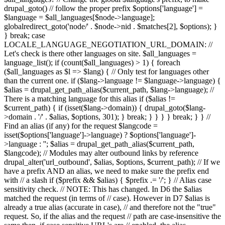
drupal_goto() // follow the proper prefix $options['language'] =
$language = $all_languages[$node->language];
globalredirect_goto('node/' . $node->nid . $matches[2], $options); }
} break; case
LOCALE_LANGUAGE_NEGOTIATION_URL_DOMAIN: //
Let's check is there other languages on site. $all_languages =
language_list(); if (count($all_languages) > 1) { foreach
($all_languages as $l => $lang) { // Only test for languages other
than the current one. if ($lang->language != $language->language) {
$alias = drupal_get_path_alias($current_path, $lang->language); //
There is a matching language for this alias if ($alias !=
$current_path) { if (isset($lang->domain)) { drupal_goto($lang-
>domain . '/' . $alias, $options, 301); } break; } } } } break; } } //
Find an alias (if any) for the request $langcode =
isset($options['language']->language) ? $options['language']-
>language : ''; $alias = drupal_get_path_alias($current_path,
$langcode); // Modules may alter outbound links by reference
drupal_alter('url_outbound', $alias, $options, $current_path); // If we
have a prefix AND an alias, we need to make sure the prefix end
with // a slash if ($prefix && $alias) { $prefix .= '/'; } // Alias case
sensitivity check. // NOTE: This has changed. In D6 the $alias
matched the request (in terms of // case). However in D7 $alias is
already a true alias (accurate in case), // and therefore not the "true"
request. So, if the alias and the request // path are case-insensitive the