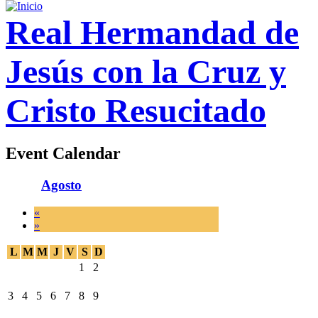
Real Hermandad de
Jesús con la Cruz y
Cristo Resucitado
Event Calendar
Agosto
«
»
L
M
M
J
V
S
D
1
2
3
4
5
6
7
8
9