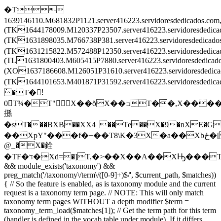
�T
1639146110.M681832P1121.server416223.servidoresdedicados.c
(TK1644178009.M120337P23507.server416223.servidoresdedic
(TK1631898035.M766738P381.server416223.servidoresdedica
(TK1631215822.M572488P12350.server416223.servidoresdedi
(TL1631800403.M605415P7880.server416223.servidoresdedica
(XO1637186608.M126051P31610.server416223.servidoresdedi
(TK1644101653.M401871P31592.server416223.servidoresded
َ�T�!َ
0T¾�T"X��ŏX��ߏT��,X����X
搎
�sT���BXB��XX4_��Te��X�9�nXE�G
��XpY"���f�+��T8\K�3X�a��Xbځ�[T�����T\���T��Ē�Tv�͒^TZ�ْrT��ݒEX���2TL�8��XF�O��X
@_�X�銓
�TF�ד�Xd=�]T,�>��X��A��XԢ���T
&& module_exists('taxonomy') &&
preg_match('/taxonomy\/term\/([0-9]+)$/', $current_path, $matches))
{ // So the feature is enabled, as is taxonomy module and the current
request is a taxonomy term page. // NOTE: This will only match
taxonomy term pages WITHOUT a depth modifier $term =
taxonomy_term_load($matches[1]); // Get the term path for this term
(handler is defined in the vocab table under module). If it differs