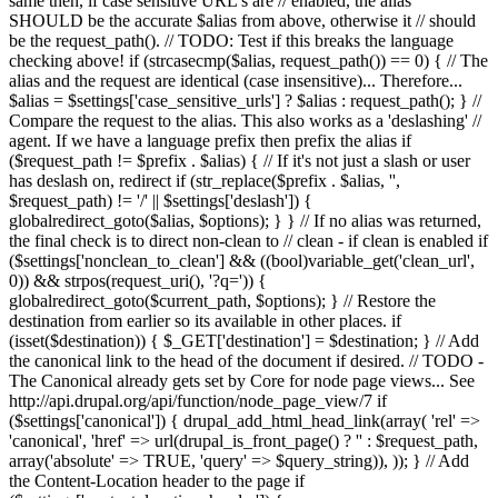
same then, if case sensitive URL's are // enabled, the alias
SHOULD be the accurate $alias from above, otherwise it // should
be the request_path(). // TODO: Test if this breaks the language
checking above! if (strcasecmp($alias, request_path()) == 0) { // The
alias and the request are identical (case insensitive)... Therefore...
$alias = $settings['case_sensitive_urls'] ? $alias : request_path(); } //
Compare the request to the alias. This also works as a 'deslashing' //
agent. If we have a language prefix then prefix the alias if
($request_path != $prefix . $alias) { // If it's not just a slash or user
has deslash on, redirect if (str_replace($prefix . $alias, '',
$request_path) != '/' || $settings['deslash']) {
globalredirect_goto($alias, $options); } } // If no alias was returned,
the final check is to direct non-clean to // clean - if clean is enabled if
($settings['nonclean_to_clean'] && ((bool)variable_get('clean_url',
0)) && strpos(request_uri(), '?q=')) {
globalredirect_goto($current_path, $options); } // Restore the
destination from earlier so its available in other places. if
(isset($destination)) { $_GET['destination'] = $destination; } // Add
the canonical link to the head of the document if desired. // TODO -
The Canonical already gets set by Core for node page views... See
http://api.drupal.org/api/function/node_page_view/7 if
($settings['canonical']) { drupal_add_html_head_link(array( 'rel' =>
'canonical', 'href' => url(drupal_is_front_page() ? '
' : $request_path,
array('absolute' => TRUE, 'query' => $query_string)), )); } // Add
the Content-Location header to the page if