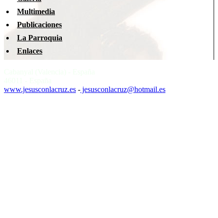
Multimedia
Publicaciones
La Parroquia
Enlaces
Cabanyal (Valencia) - España
46011 - España
www.jesusconlacruz.es
-
jesusconlacruz@hotmail.es