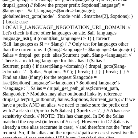
drupal_goto() // follow the proper prefix $options['language'] =
$language = $all_languages[$node->language];
globalredirect_goto('node/' . $node->nid . $matches[2], $options); }
} break; case
LOCALE_LANGUAGE_NEGOTIATION_URL_DOMAIN: //
Let's check is there other languages on site. $all_languages =
language_list(); if (count($all_languages) > 1) { foreach
($all_languages as $l => $lang) { // Only test for languages other
than the current one. if ($lang->language != $language->language) {
$alias = drupal_get_path_alias($current_path, $lang->language); //
There is a matching language for this alias if ($alias !=
$current_path) { if (isset($lang->domain)) { drupal_goto($lang-
>domain . '/' . $alias, $options, 301); } break; } } } } break; } } //
Find an alias (if any) for the request $langcode =
isset($options['language']->language) ? $options['language']-
>language : ''; $alias = drupal_get_path_alias($current_path,
$langcode); // Modules may alter outbound links by reference
drupal_alter('url_outbound', $alias, $options, $current_path); // If we
have a prefix AND an alias, we need to make sure the prefix end
with // a slash if ($prefix && $alias) { $prefix .= '/'; } // Alias case
sensitivity check. // NOTE: This has changed. In D6 the $alias
matched the request (in terms of // case). However in D7 $alias is
already a true alias (accurate in case), // and therefore not the "true"
request. So, if the alias and the request // path are case-insensitive the