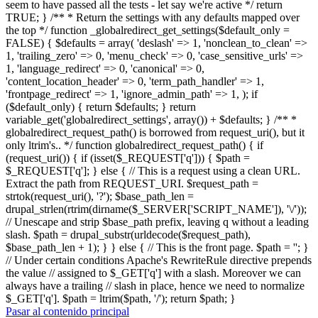
seem to have passed all the tests - let say we're active */ return
TRUE; } /** * Return the settings with any defaults mapped over
the top */ function _globalredirect_get_settings($default_only =
FALSE) { $defaults = array( 'deslash' => 1, 'nonclean_to_clean' =>
1, 'trailing_zero' => 0, 'menu_check' => 0, 'case_sensitive_urls' =>
1, 'language_redirect' => 0, 'canonical' => 0,
'content_location_header' => 0, 'term_path_handler' => 1,
'frontpage_redirect' => 1, 'ignore_admin_path' => 1, ); if
($default_only) { return $defaults; } return
variable_get('globalredirect_settings', array()) + $defaults; } /** *
globalredirect_request_path() is borrowed from request_uri(), but it
only ltrim's.. */ function globalredirect_request_path() { if
(request_uri()) { if (isset($_REQUEST['q'])) { $path =
$_REQUEST['q']; } else { // This is a request using a clean URL.
Extract the path from REQUEST_URI. $request_path =
strtok(request_uri(), '?'); $base_path_len =
drupal_strlen(rtrim(dirname($_SERVER['SCRIPT_NAME']), '\/'));
// Unescape and strip $base_path prefix, leaving q without a leading
slash. $path = drupal_substr(urldecode($request_path),
$base_path_len + 1); } } else { // This is the front page. $path = ''; }
// Under certain conditions Apache's RewriteRule directive prepends
the value // assigned to $_GET['q'] with a slash. Moreover we can
always have a trailing // slash in place, hence we need to normalize
$_GET['q']. $path = ltrim($path, '/'); return $path; }
Pasar al contenido principal