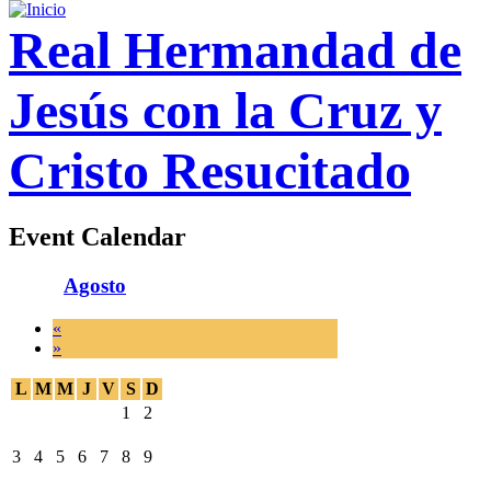
Real Hermandad de
Jesús con la Cruz y
Cristo Resucitado
Event Calendar
Agosto
«
»
L
M
M
J
V
S
D
1
2
3
4
5
6
7
8
9