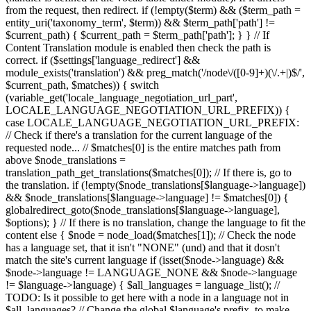
from the request, then redirect. if (!empty($term) && ($term_path =
entity_uri('taxonomy_term', $term)) && $term_path['path'] !=
$current_path) { $current_path = $term_path['path']; } } // If
Content Translation module is enabled then check the path is
correct. if ($settings['language_redirect'] &&
module_exists('translation') && preg_match('/node\/([0-9]+)(\/.+|)$/',
$current_path, $matches)) { switch
(variable_get('locale_language_negotiation_url_part',
LOCALE_LANGUAGE_NEGOTIATION_URL_PREFIX)) {
case LOCALE_LANGUAGE_NEGOTIATION_URL_PREFIX:
// Check if there's a translation for the current language of the
requested node... // $matches[0] is the entire matches path from
above $node_translations =
translation_path_get_translations($matches[0]); // If there is, go to
the translation. if (!empty($node_translations[$language->language])
&& $node_translations[$language->language] != $matches[0]) {
globalredirect_goto($node_translations[$language->language],
$options); } // If there is no translation, change the language to fit the
content else { $node = node_load($matches[1]); // Check the node
has a language set, that it isn't "NONE" (und) and that it dosn't
match the site's current language if (isset($node->language) &&
$node->language != LANGUAGE_NONE && $node->language
!= $language->language) { $all_languages = language_list(); //
TODO: Is it possible to get here with a node in a language not in
$all_languages? // Change the global $language's prefix, to make