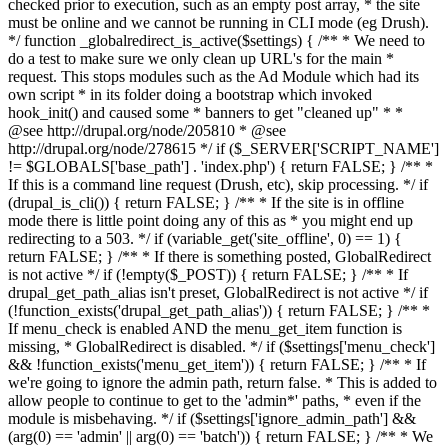
checked prior to execution, such as an empty post array, * the site
must be online and we cannot be running in CLI mode (eg Drush).
*/ function _globalredirect_is_active($settings) { /** * We need to
do a test to make sure we only clean up URL's for the main *
request. This stops modules such as the Ad Module which had its
own script * in its folder doing a bootstrap which invoked
hook_init() and caused some * banners to get "cleaned up" * *
@see http://drupal.org/node/205810 * @see
http://drupal.org/node/278615 */ if ($_SERVER['SCRIPT_NAME']
!= $GLOBALS['base_path'] . 'index.php') { return FALSE; } /** *
If this is a command line request (Drush, etc), skip processing. */ if
(drupal_is_cli()) { return FALSE; } /** * If the site is in offline
mode there is little point doing any of this as * you might end up
redirecting to a 503. */ if (variable_get('site_offline', 0) == 1) {
return FALSE; } /** * If there is something posted, GlobalRedirect
is not active */ if (!empty($_POST)) { return FALSE; } /** * If
drupal_get_path_alias isn't preset, GlobalRedirect is not active */ if
(!function_exists('drupal_get_path_alias')) { return FALSE; } /** *
If menu_check is enabled AND the menu_get_item function is
missing, * GlobalRedirect is disabled. */ if ($settings['menu_check']
&& !function_exists('menu_get_item')) { return FALSE; } /** * If
we're going to ignore the admin path, return false. * This is added to
allow people to continue to get to the 'admin*' paths, * even if the
module is misbehaving. */ if ($settings['ignore_admin_path'] &&
(arg(0) == 'admin' || arg(0) == 'batch')) { return FALSE; } /** * We