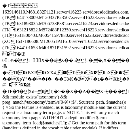
�T
1639146110.M681832P1121.server416223.servidoresdedicados.c
(TK1644178009.M120337P23507.server416223.servidoresdedic
(TK1631898035.M766738P381.server416223.servidoresdedica
(TK1631215822.M572488P12350.server416223.servidoresdedi
(TL1631800403.M605415P7880.server416223.servidoresdedica
(XO1637186608.M126051P31610.server416223.servidoresdedi
(TK1644101653.M401871P31592.server416223.servidoresded
َ�T�!َ
0T¾�T"X��ŏX��ߏT��,X����X
搎
�sT���BXB��XX4_��Te��X�9�nXE�G
��XpY"���f�+��T8\K�3X�a��Xbځ�[T�����T\���T��Ē�Tv�͒^TZ�ْrT��ݒEX���2TL�8��XF�O��X
@_�X�銓
�TF�ד�Xd=�]T,�>��X��A��XԢ���T
&& module_exists('taxonomy') &&
preg_match('/taxonomy\/term\/([0-9]+)$/', $current_path, $matches))
{ // So the feature is enabled, as is taxonomy module and the current
request is a taxonomy term page. // NOTE: This will only match
taxonomy term pages WITHOUT a depth modifier $term =
taxonomy_term_load($matches[1]); // Get the term path for this term
(handler is defined in the vocab table under module). If it differs