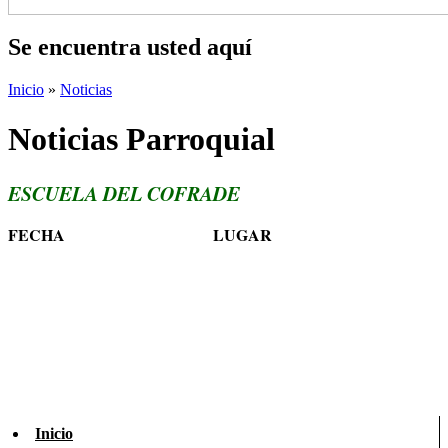
Se encuentra usted aquí
Inicio
»
Noticias
Noticias Parroquial
ESCUELA DEL COFRADE
FECHA
LUGAR
Inicio