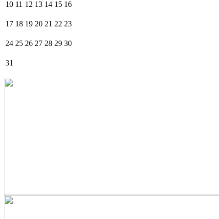
10
11
12
13
14
15
16
17
18
19
20
21
22
23
24
25
26
27
28
29
30
31