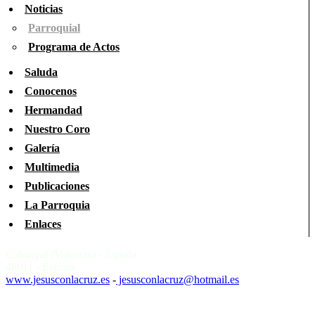
Noticias
Parroquial
Programa de Actos
Saluda
Conocenos
Hermandad
Nuestro Coro
Galería
Multimedia
Publicaciones
La Parroquia
Enlaces
Cabanyal (Valencia) - España
46011 - España
www.jesusconlacruz.es
-
jesusconlacruz@hotmail.es