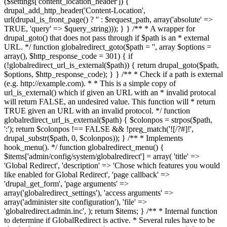
($settings['content_location_header']) {
drupal_add_http_header('Content-Location',
url(drupal_is_front_page() ? '
' : $request_path, array('absolute' =>
TRUE, 'query' => $query_string))); } } /** * A wrapper for
drupal_goto() that does not pass through if $path is an * external
URL. */ function globalredirect_goto($path = '', array $options =
array(), $http_response_code = 301) { if
(!globalredirect_url_is_external($path)) { return drupal_goto($path,
$options, $http_response_code); } } /** * Check if a path is external
(e.g. http://example.com). * * This is a simple copy of
url_is_external() which if given an URL with an * invalid protocal
will return FALSE, an undesired value. This function will * return
TRUE given an URL with an invalid protocol. */ function
globalredirect_url_is_external($path) { $colonpos = strpos($path,
':'); return $colonpos !== FALSE && !preg_match('![/?#]!',
drupal_substr($path, 0, $colonpos)); } /** * Implements
hook_menu(). */ function globalredirect_menu() {
$items['admin/config/system/globalredirect'] = array( 'title' =>
'Global Redirect', 'description' => 'Chose which features you would
like enabled for Global Redirect', 'page callback' =>
'drupal_get_form', 'page arguments' =>
array('globalredirect_settings'), 'access arguments' =>
array('administer site configuration'), 'file' =>
'globalredirect.admin.inc', ); return $items; } /** * Internal function
to determine if GlobalRedirect is active. * Several rules have to be