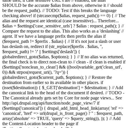
same then, if case sensitive URL's are // enabled, the alias
SHOULD be the accurate $alias from above, otherwise it // should
be the request_path(). // TODO: Test if this breaks the language
checking above! if (strcasecmp($alias, request_path()) == 0) { // The
alias and the request are identical (case insensitive)... Therefore...
$alias = $settings['case_sensitive_urls'] ? $alias : request_path(); } //
Compare the request to the alias. This also works as a 'deslashing' //
agent. If we have a language prefix then prefix the alias if
($request_path != $prefix . $alias) { // If it's not just a slash or user
has deslash on, redirect if (str_replace($prefix . $alias, '',
$request_path) != '/' || $settings['deslash']) {
globalredirect_goto($alias, $options); } } // If no alias was returned,
the final check is to direct non-clean to // clean - if clean is enabled if
($settings['nonclean_to_clean'] && ((bool)variable_get('clean_url',
0)) && strpos(request_uri(), '?q=')) {
globalredirect_goto($current_path, $options); } // Restore the
destination from earlier so its available in other places. if
(isset($destination)) { $_GET['destination'] = $destination; } // Add
the canonical link to the head of the document if desired. // TODO -
The Canonical already gets set by Core for node page views... See
http://api.drupal.org/api/function/node_page_view/7 if
($settings['canonical']) { drupal_add_html_head_link(array( 'rel' =>
'canonical', 'href' => url(drupal_is_front_page() ? '
' : $request_path,
array('absolute' => TRUE, 'query' => $query_string)), )); } // Add
the Content-Location header to the page if