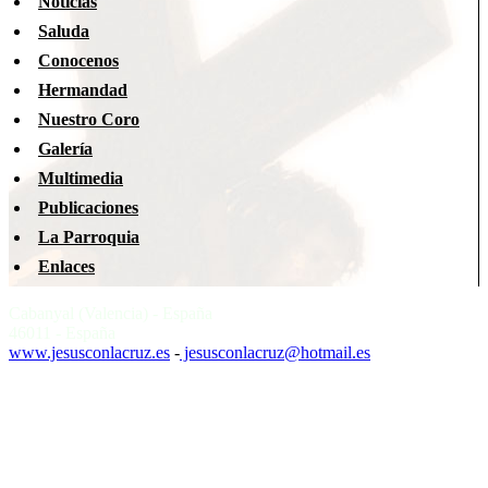
Noticias
Saluda
Conocenos
Hermandad
Nuestro Coro
Galería
Multimedia
Publicaciones
La Parroquia
Enlaces
Cabanyal (Valencia) - España
46011 - España
www.jesusconlacruz.es
-
jesusconlacruz@hotmail.es