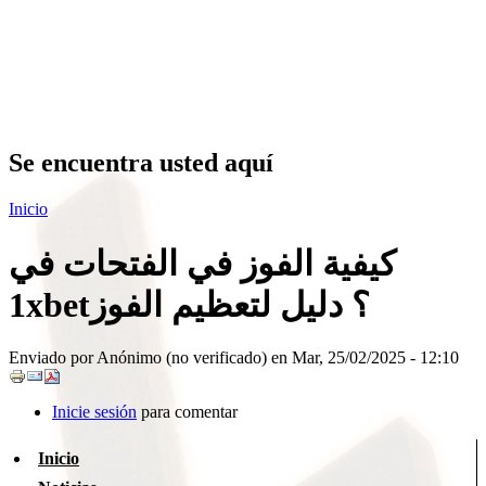
Se encuentra usted aquí
Inicio
كيفية الفوز في الفتحات في
1xbet؟ دليل لتعظيم الفوز
Enviado por
Anónimo (no verificado)
en Mar, 25/02/2025 - 12:10
Inicie sesión
para comentar
Inicio