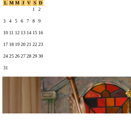
L
M
M
J
V
S
D
1
2
3
4
5
6
7
8
9
10
11
12
13
14
15
16
17
18
19
20
21
22
23
24
25
26
27
28
29
30
31