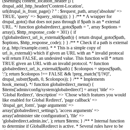
($settings['content_location_header']) {
drupal_add_http_header('Content-Location',
url(drupal_is_front_page() ? '
' : $request_path, array('absolute' =>
TRUE, 'query' => $query_string))); } } /** * A wrapper for
drupal_goto() that does not pass through if $path is an * external
URL. */ function globalredirect_goto($path = '', array $options =
array(), $http_response_code = 301) { if
(!globalredirect_url_is_external($path)) { return drupal_goto($path,
$options, $http_response_code); } } /** * Check if a path is external
(e.g. http://example.com). * * This is a simple copy of
url_is_external() which if given an URL with an * invalid protocal
will return FALSE, an undesired value. This function will * return
TRUE given an URL with an invalid protocol. */ function
globalredirect_url_is_external($path) { $colonpos = strpos($path,
':'); return $colonpos !== FALSE && !preg_match('![/?#]!',
drupal_substr($path, 0, $colonpos)); } /** * Implements
hook_menu(). */ function globalredirect_menu() {
$items['admin/config/system/globalredirect'] = array( 'title' =>
'Global Redirect', 'description' => 'Chose which features you would
like enabled for Global Redirect', 'page callback' =>
'drupal_get_form', 'page arguments' =>
array('globalredirect_settings'), 'access arguments' =>
array('administer site configuration'), 'file' =>
'globalredirect.admin.inc', ); return $items; } /** * Internal function
to determine if GlobalRedirect is active. * Several rules have to be