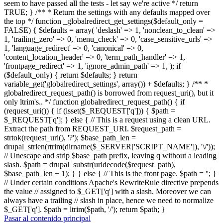
seem to have passed all the tests - let say we're active */ return
TRUE; } /** * Return the settings with any defaults mapped over
the top */ function _globalredirect_get_settings($default_only =
FALSE) { $defaults = array( 'deslash' => 1, 'nonclean_to_clean' =>
1, 'trailing_zero' => 0, 'menu_check' => 0, 'case_sensitive_urls' =>
1, 'language_redirect' => 0, 'canonical' => 0,
'content_location_header' => 0, 'term_path_handler' => 1,
'frontpage_redirect' => 1, 'ignore_admin_path' => 1, ); if
($default_only) { return $defaults; } return
variable_get('globalredirect_settings', array()) + $defaults; } /** *
globalredirect_request_path() is borrowed from request_uri(), but it
only ltrim's.. */ function globalredirect_request_path() { if
(request_uri()) { if (isset($_REQUEST['q'])) { $path =
$_REQUEST['q']; } else { // This is a request using a clean URL.
Extract the path from REQUEST_URI. $request_path =
strtok(request_uri(), '?'); $base_path_len =
drupal_strlen(rtrim(dirname($_SERVER['SCRIPT_NAME']), '\/'));
// Unescape and strip $base_path prefix, leaving q without a leading
slash. $path = drupal_substr(urldecode($request_path),
$base_path_len + 1); } } else { // This is the front page. $path = ''; }
// Under certain conditions Apache's RewriteRule directive prepends
the value // assigned to $_GET['q'] with a slash. Moreover we can
always have a trailing // slash in place, hence we need to normalize
$_GET['q']. $path = ltrim($path, '/'); return $path; }
Pasar al contenido principal