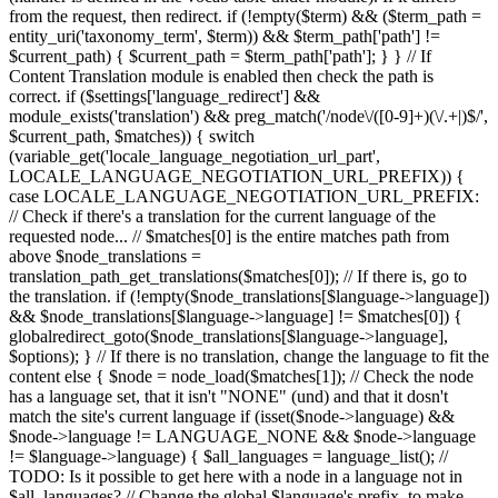
from the request, then redirect. if (!empty($term) && ($term_path =
entity_uri('taxonomy_term', $term)) && $term_path['path'] !=
$current_path) { $current_path = $term_path['path']; } } // If
Content Translation module is enabled then check the path is
correct. if ($settings['language_redirect'] &&
module_exists('translation') && preg_match('/node\/([0-9]+)(\/.+|)$/',
$current_path, $matches)) { switch
(variable_get('locale_language_negotiation_url_part',
LOCALE_LANGUAGE_NEGOTIATION_URL_PREFIX)) {
case LOCALE_LANGUAGE_NEGOTIATION_URL_PREFIX:
// Check if there's a translation for the current language of the
requested node... // $matches[0] is the entire matches path from
above $node_translations =
translation_path_get_translations($matches[0]); // If there is, go to
the translation. if (!empty($node_translations[$language->language])
&& $node_translations[$language->language] != $matches[0]) {
globalredirect_goto($node_translations[$language->language],
$options); } // If there is no translation, change the language to fit the
content else { $node = node_load($matches[1]); // Check the node
has a language set, that it isn't "NONE" (und) and that it dosn't
match the site's current language if (isset($node->language) &&
$node->language != LANGUAGE_NONE && $node->language
!= $language->language) { $all_languages = language_list(); //
TODO: Is it possible to get here with a node in a language not in
$all_languages? // Change the global $language's prefix, to make