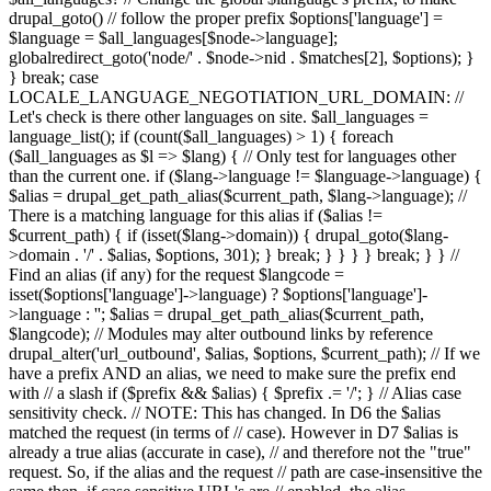
drupal_goto() // follow the proper prefix $options['language'] =
$language = $all_languages[$node->language];
globalredirect_goto('node/' . $node->nid . $matches[2], $options); }
} break; case
LOCALE_LANGUAGE_NEGOTIATION_URL_DOMAIN: //
Let's check is there other languages on site. $all_languages =
language_list(); if (count($all_languages) > 1) { foreach
($all_languages as $l => $lang) { // Only test for languages other
than the current one. if ($lang->language != $language->language) {
$alias = drupal_get_path_alias($current_path, $lang->language); //
There is a matching language for this alias if ($alias !=
$current_path) { if (isset($lang->domain)) { drupal_goto($lang-
>domain . '/' . $alias, $options, 301); } break; } } } } break; } } //
Find an alias (if any) for the request $langcode =
isset($options['language']->language) ? $options['language']-
>language : ''; $alias = drupal_get_path_alias($current_path,
$langcode); // Modules may alter outbound links by reference
drupal_alter('url_outbound', $alias, $options, $current_path); // If we
have a prefix AND an alias, we need to make sure the prefix end
with // a slash if ($prefix && $alias) { $prefix .= '/'; } // Alias case
sensitivity check. // NOTE: This has changed. In D6 the $alias
matched the request (in terms of // case). However in D7 $alias is
already a true alias (accurate in case), // and therefore not the "true"
request. So, if the alias and the request // path are case-insensitive the