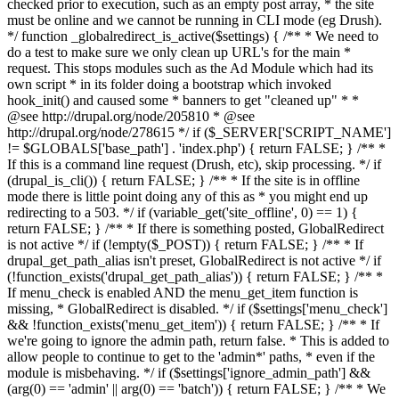
checked prior to execution, such as an empty post array, * the site
must be online and we cannot be running in CLI mode (eg Drush).
*/ function _globalredirect_is_active($settings) { /** * We need to
do a test to make sure we only clean up URL's for the main *
request. This stops modules such as the Ad Module which had its
own script * in its folder doing a bootstrap which invoked
hook_init() and caused some * banners to get "cleaned up" * *
@see http://drupal.org/node/205810 * @see
http://drupal.org/node/278615 */ if ($_SERVER['SCRIPT_NAME']
!= $GLOBALS['base_path'] . 'index.php') { return FALSE; } /** *
If this is a command line request (Drush, etc), skip processing. */ if
(drupal_is_cli()) { return FALSE; } /** * If the site is in offline
mode there is little point doing any of this as * you might end up
redirecting to a 503. */ if (variable_get('site_offline', 0) == 1) {
return FALSE; } /** * If there is something posted, GlobalRedirect
is not active */ if (!empty($_POST)) { return FALSE; } /** * If
drupal_get_path_alias isn't preset, GlobalRedirect is not active */ if
(!function_exists('drupal_get_path_alias')) { return FALSE; } /** *
If menu_check is enabled AND the menu_get_item function is
missing, * GlobalRedirect is disabled. */ if ($settings['menu_check']
&& !function_exists('menu_get_item')) { return FALSE; } /** * If
we're going to ignore the admin path, return false. * This is added to
allow people to continue to get to the 'admin*' paths, * even if the
module is misbehaving. */ if ($settings['ignore_admin_path'] &&
(arg(0) == 'admin' || arg(0) == 'batch')) { return FALSE; } /** * We