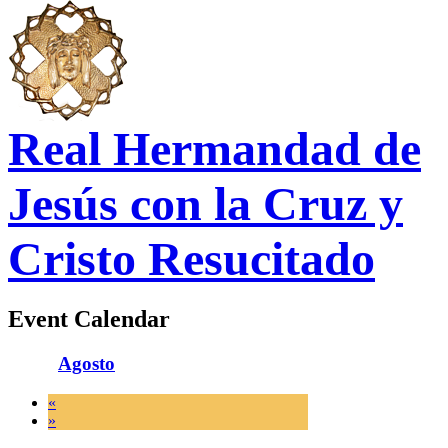
Real Hermandad de
Jesús con la Cruz y
Cristo Resucitado
Event Calendar
Agosto
«
»