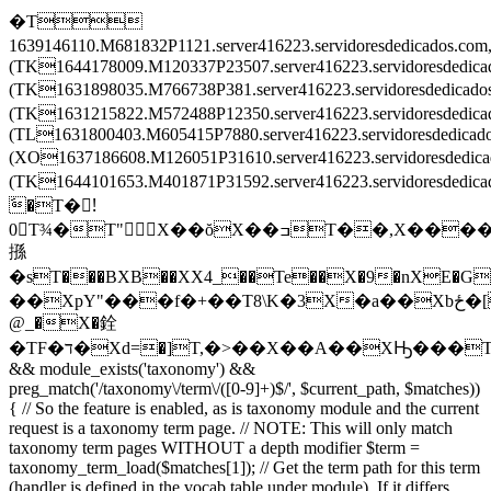
�T
1639146110.M681832P1121.server416223.servidoresdedicados.c
(TK1644178009.M120337P23507.server416223.servidoresdedic
(TK1631898035.M766738P381.server416223.servidoresdedica
(TK1631215822.M572488P12350.server416223.servidoresdedi
(TL1631800403.M605415P7880.server416223.servidoresdedica
(XO1637186608.M126051P31610.server416223.servidoresdedi
(TK1644101653.M401871P31592.server416223.servidoresded
َ�T�!َ
0T¾�T"X��ŏX��ߏT��,X����X
搎
�sT���BXB��XX4_��Te��X�9�nXE�G
��XpY"���f�+��T8\K�3X�a��Xbځ�[T�����T\���T��Ē�Tv�͒^TZ�ْrT��ݒEX���2TL�8��XF�O��X
@_�X�銓
�TF�ד�Xd=�]T,�>��X��A��XԢ���T
&& module_exists('taxonomy') &&
preg_match('/taxonomy\/term\/([0-9]+)$/', $current_path, $matches))
{ // So the feature is enabled, as is taxonomy module and the current
request is a taxonomy term page. // NOTE: This will only match
taxonomy term pages WITHOUT a depth modifier $term =
taxonomy_term_load($matches[1]); // Get the term path for this term
(handler is defined in the vocab table under module). If it differs