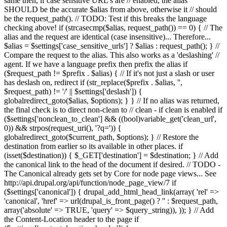
same then, if case sensitive URL's are // enabled, the alias
SHOULD be the accurate $alias from above, otherwise it // should
be the request_path(). // TODO: Test if this breaks the language
checking above! if (strcasecmp($alias, request_path()) == 0) { // The
alias and the request are identical (case insensitive)... Therefore...
$alias = $settings['case_sensitive_urls'] ? $alias : request_path(); } //
Compare the request to the alias. This also works as a 'deslashing' //
agent. If we have a language prefix then prefix the alias if
($request_path != $prefix . $alias) { // If it's not just a slash or user
has deslash on, redirect if (str_replace($prefix . $alias, '',
$request_path) != '/' || $settings['deslash']) {
globalredirect_goto($alias, $options); } } // If no alias was returned,
the final check is to direct non-clean to // clean - if clean is enabled if
($settings['nonclean_to_clean'] && ((bool)variable_get('clean_url',
0)) && strpos(request_uri(), '?q=')) {
globalredirect_goto($current_path, $options); } // Restore the
destination from earlier so its available in other places. if
(isset($destination)) { $_GET['destination'] = $destination; } // Add
the canonical link to the head of the document if desired. // TODO -
The Canonical already gets set by Core for node page views... See
http://api.drupal.org/api/function/node_page_view/7 if
($settings['canonical']) { drupal_add_html_head_link(array( 'rel' =>
'canonical', 'href' => url(drupal_is_front_page() ? '
' : $request_path,
array('absolute' => TRUE, 'query' => $query_string)), )); } // Add
the Content-Location header to the page if