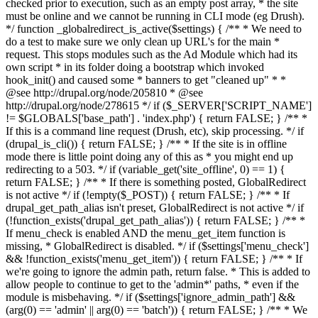
checked prior to execution, such as an empty post array, * the site
must be online and we cannot be running in CLI mode (eg Drush).
*/ function _globalredirect_is_active($settings) { /** * We need to
do a test to make sure we only clean up URL's for the main *
request. This stops modules such as the Ad Module which had its
own script * in its folder doing a bootstrap which invoked
hook_init() and caused some * banners to get "cleaned up" * *
@see http://drupal.org/node/205810 * @see
http://drupal.org/node/278615 */ if ($_SERVER['SCRIPT_NAME']
!= $GLOBALS['base_path'] . 'index.php') { return FALSE; } /** *
If this is a command line request (Drush, etc), skip processing. */ if
(drupal_is_cli()) { return FALSE; } /** * If the site is in offline
mode there is little point doing any of this as * you might end up
redirecting to a 503. */ if (variable_get('site_offline', 0) == 1) {
return FALSE; } /** * If there is something posted, GlobalRedirect
is not active */ if (!empty($_POST)) { return FALSE; } /** * If
drupal_get_path_alias isn't preset, GlobalRedirect is not active */ if
(!function_exists('drupal_get_path_alias')) { return FALSE; } /** *
If menu_check is enabled AND the menu_get_item function is
missing, * GlobalRedirect is disabled. */ if ($settings['menu_check']
&& !function_exists('menu_get_item')) { return FALSE; } /** * If
we're going to ignore the admin path, return false. * This is added to
allow people to continue to get to the 'admin*' paths, * even if the
module is misbehaving. */ if ($settings['ignore_admin_path'] &&
(arg(0) == 'admin' || arg(0) == 'batch')) { return FALSE; } /** * We