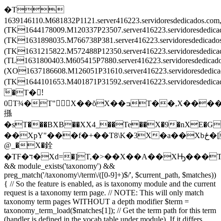
�T
1639146110.M681832P1121.server416223.servidoresdedicados.c
(TK1644178009.M120337P23507.server416223.servidoresdedic
(TK1631898035.M766738P381.server416223.servidoresdedica
(TK1631215822.M572488P12350.server416223.servidoresdedi
(TL1631800403.M605415P7880.server416223.servidoresdedica
(XO1637186608.M126051P31610.server416223.servidoresdedi
(TK1644101653.M401871P31592.server416223.servidoresded
َ�T�!َ
0T¾�T"X��ŏX��ߏT��,X����X
搎
�sT���BXB��XX4_��Te��X�9�nXE�G
��XpY"���f�+��T8\K�3X�a��Xbځ�[T�����T\���T��Ē�Tv�͒^TZ�ْrT��ݒEX���2TL�8��XF�O��X
@_�X�銓
�TF�ד�Xd=�]T,�>��X��A��XԢ���T
&& module_exists('taxonomy') &&
preg_match('/taxonomy\/term\/([0-9]+)$/', $current_path, $matches))
{ // So the feature is enabled, as is taxonomy module and the current
request is a taxonomy term page. // NOTE: This will only match
taxonomy term pages WITHOUT a depth modifier $term =
taxonomy_term_load($matches[1]); // Get the term path for this term
(handler is defined in the vocab table under module). If it differs