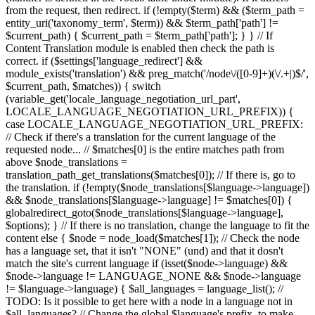
from the request, then redirect. if (!empty($term) && ($term_path =
entity_uri('taxonomy_term', $term)) && $term_path['path'] !=
$current_path) { $current_path = $term_path['path']; } } // If
Content Translation module is enabled then check the path is
correct. if ($settings['language_redirect'] &&
module_exists('translation') && preg_match('/node\/([0-9]+)(\/.+|)$/',
$current_path, $matches)) { switch
(variable_get('locale_language_negotiation_url_part',
LOCALE_LANGUAGE_NEGOTIATION_URL_PREFIX)) {
case LOCALE_LANGUAGE_NEGOTIATION_URL_PREFIX:
// Check if there's a translation for the current language of the
requested node... // $matches[0] is the entire matches path from
above $node_translations =
translation_path_get_translations($matches[0]); // If there is, go to
the translation. if (!empty($node_translations[$language->language])
&& $node_translations[$language->language] != $matches[0]) {
globalredirect_goto($node_translations[$language->language],
$options); } // If there is no translation, change the language to fit the
content else { $node = node_load($matches[1]); // Check the node
has a language set, that it isn't "NONE" (und) and that it dosn't
match the site's current language if (isset($node->language) &&
$node->language != LANGUAGE_NONE && $node->language
!= $language->language) { $all_languages = language_list(); //
TODO: Is it possible to get here with a node in a language not in
$all_languages? // Change the global $language's prefix, to make