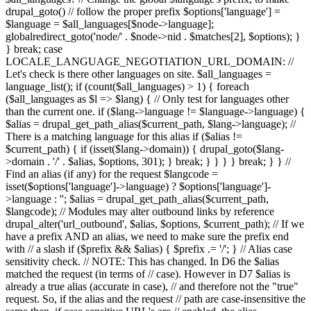
drupal_goto() // follow the proper prefix $options['language'] =
$language = $all_languages[$node->language];
globalredirect_goto('node/' . $node->nid . $matches[2], $options); }
} break; case
LOCALE_LANGUAGE_NEGOTIATION_URL_DOMAIN: //
Let's check is there other languages on site. $all_languages =
language_list(); if (count($all_languages) > 1) { foreach
($all_languages as $l => $lang) { // Only test for languages other
than the current one. if ($lang->language != $language->language) {
$alias = drupal_get_path_alias($current_path, $lang->language); //
There is a matching language for this alias if ($alias !=
$current_path) { if (isset($lang->domain)) { drupal_goto($lang-
>domain . '/' . $alias, $options, 301); } break; } } } } break; } } //
Find an alias (if any) for the request $langcode =
isset($options['language']->language) ? $options['language']-
>language : ''; $alias = drupal_get_path_alias($current_path,
$langcode); // Modules may alter outbound links by reference
drupal_alter('url_outbound', $alias, $options, $current_path); // If we
have a prefix AND an alias, we need to make sure the prefix end
with // a slash if ($prefix && $alias) { $prefix .= '/'; } // Alias case
sensitivity check. // NOTE: This has changed. In D6 the $alias
matched the request (in terms of // case). However in D7 $alias is
already a true alias (accurate in case), // and therefore not the "true"
request. So, if the alias and the request // path are case-insensitive the