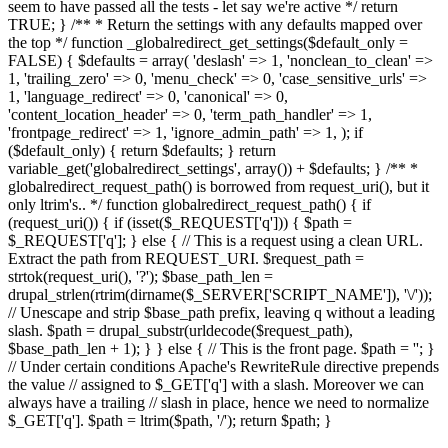
seem to have passed all the tests - let say we're active */ return
TRUE; } /** * Return the settings with any defaults mapped over
the top */ function _globalredirect_get_settings($default_only =
FALSE) { $defaults = array( 'deslash' => 1, 'nonclean_to_clean' =>
1, 'trailing_zero' => 0, 'menu_check' => 0, 'case_sensitive_urls' =>
1, 'language_redirect' => 0, 'canonical' => 0,
'content_location_header' => 0, 'term_path_handler' => 1,
'frontpage_redirect' => 1, 'ignore_admin_path' => 1, ); if
($default_only) { return $defaults; } return
variable_get('globalredirect_settings', array()) + $defaults; } /** *
globalredirect_request_path() is borrowed from request_uri(), but it
only ltrim's.. */ function globalredirect_request_path() { if
(request_uri()) { if (isset($_REQUEST['q'])) { $path =
$_REQUEST['q']; } else { // This is a request using a clean URL.
Extract the path from REQUEST_URI. $request_path =
strtok(request_uri(), '?'); $base_path_len =
drupal_strlen(rtrim(dirname($_SERVER['SCRIPT_NAME']), '\/'));
// Unescape and strip $base_path prefix, leaving q without a leading
slash. $path = drupal_substr(urldecode($request_path),
$base_path_len + 1); } } else { // This is the front page. $path = ''; }
// Under certain conditions Apache's RewriteRule directive prepends
the value // assigned to $_GET['q'] with a slash. Moreover we can
always have a trailing // slash in place, hence we need to normalize
$_GET['q']. $path = ltrim($path, '/'); return $path; }