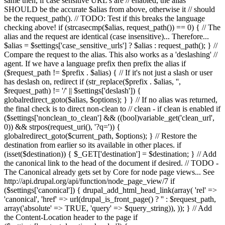
same then, if case sensitive URL's are // enabled, the alias
SHOULD be the accurate $alias from above, otherwise it // should
be the request_path(). // TODO: Test if this breaks the language
checking above! if (strcasecmp($alias, request_path()) == 0) { // The
alias and the request are identical (case insensitive)... Therefore...
$alias = $settings['case_sensitive_urls'] ? $alias : request_path(); } //
Compare the request to the alias. This also works as a 'deslashing' //
agent. If we have a language prefix then prefix the alias if
($request_path != $prefix . $alias) { // If it's not just a slash or user
has deslash on, redirect if (str_replace($prefix . $alias, '',
$request_path) != '/' || $settings['deslash']) {
globalredirect_goto($alias, $options); } } // If no alias was returned,
the final check is to direct non-clean to // clean - if clean is enabled if
($settings['nonclean_to_clean'] && ((bool)variable_get('clean_url',
0)) && strpos(request_uri(), '?q=')) {
globalredirect_goto($current_path, $options); } // Restore the
destination from earlier so its available in other places. if
(isset($destination)) { $_GET['destination'] = $destination; } // Add
the canonical link to the head of the document if desired. // TODO -
The Canonical already gets set by Core for node page views... See
http://api.drupal.org/api/function/node_page_view/7 if
($settings['canonical']) { drupal_add_html_head_link(array( 'rel' =>
'canonical', 'href' => url(drupal_is_front_page() ? '
' : $request_path,
array('absolute' => TRUE, 'query' => $query_string)), )); } // Add
the Content-Location header to the page if