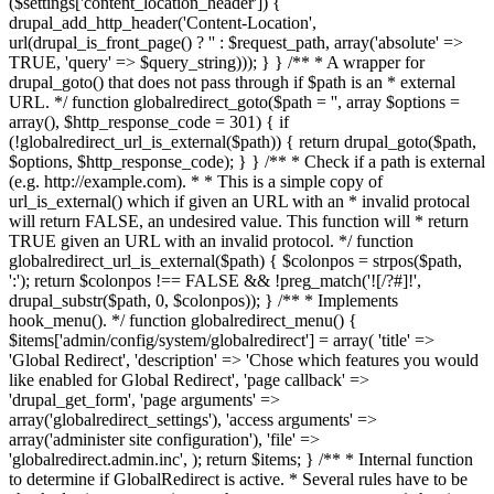
($settings['content_location_header']) {
drupal_add_http_header('Content-Location',
url(drupal_is_front_page() ? '
' : $request_path, array('absolute' =>
TRUE, 'query' => $query_string))); } } /** * A wrapper for
drupal_goto() that does not pass through if $path is an * external
URL. */ function globalredirect_goto($path = '', array $options =
array(), $http_response_code = 301) { if
(!globalredirect_url_is_external($path)) { return drupal_goto($path,
$options, $http_response_code); } } /** * Check if a path is external
(e.g. http://example.com). * * This is a simple copy of
url_is_external() which if given an URL with an * invalid protocal
will return FALSE, an undesired value. This function will * return
TRUE given an URL with an invalid protocol. */ function
globalredirect_url_is_external($path) { $colonpos = strpos($path,
':'); return $colonpos !== FALSE && !preg_match('![/?#]!',
drupal_substr($path, 0, $colonpos)); } /** * Implements
hook_menu(). */ function globalredirect_menu() {
$items['admin/config/system/globalredirect'] = array( 'title' =>
'Global Redirect', 'description' => 'Chose which features you would
like enabled for Global Redirect', 'page callback' =>
'drupal_get_form', 'page arguments' =>
array('globalredirect_settings'), 'access arguments' =>
array('administer site configuration'), 'file' =>
'globalredirect.admin.inc', ); return $items; } /** * Internal function
to determine if GlobalRedirect is active. * Several rules have to be