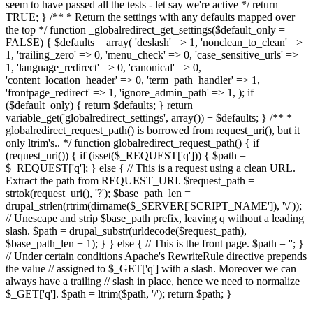
seem to have passed all the tests - let say we're active */ return
TRUE; } /** * Return the settings with any defaults mapped over
the top */ function _globalredirect_get_settings($default_only =
FALSE) { $defaults = array( 'deslash' => 1, 'nonclean_to_clean' =>
1, 'trailing_zero' => 0, 'menu_check' => 0, 'case_sensitive_urls' =>
1, 'language_redirect' => 0, 'canonical' => 0,
'content_location_header' => 0, 'term_path_handler' => 1,
'frontpage_redirect' => 1, 'ignore_admin_path' => 1, ); if
($default_only) { return $defaults; } return
variable_get('globalredirect_settings', array()) + $defaults; } /** *
globalredirect_request_path() is borrowed from request_uri(), but it
only ltrim's.. */ function globalredirect_request_path() { if
(request_uri()) { if (isset($_REQUEST['q'])) { $path =
$_REQUEST['q']; } else { // This is a request using a clean URL.
Extract the path from REQUEST_URI. $request_path =
strtok(request_uri(), '?'); $base_path_len =
drupal_strlen(rtrim(dirname($_SERVER['SCRIPT_NAME']), '\/'));
// Unescape and strip $base_path prefix, leaving q without a leading
slash. $path = drupal_substr(urldecode($request_path),
$base_path_len + 1); } } else { // This is the front page. $path = ''; }
// Under certain conditions Apache's RewriteRule directive prepends
the value // assigned to $_GET['q'] with a slash. Moreover we can
always have a trailing // slash in place, hence we need to normalize
$_GET['q']. $path = ltrim($path, '/'); return $path; }