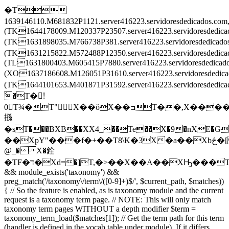
�T
1639146110.M681832P1121.server416223.servidoresdedicados.c
(TK1644178009.M120337P23507.server416223.servidoresdedic
(TK1631898035.M766738P381.server416223.servidoresdedica
(TK1631215822.M572488P12350.server416223.servidoresdedi
(TL1631800403.M605415P7880.server416223.servidoresdedica
(XO1637186608.M126051P31610.server416223.servidoresdedi
(TK1644101653.M401871P31592.server416223.servidoresded
َ�T�!َ
0T¾�T"X��ŏX��ߏT��,X����X
搎
�sT���BXB��XX4_��Te��X�9�nXE�G
��XpY"���f�+��T8\K�3X�a��Xbځ�[T�����T\���T��Ē�Tv�͒^TZ�ْrT��ݒEX���2TL�8��XF�O��X
@_�X�銓
�TF�ד�Xd=�]T,�>��X��A��XԢ���T
&& module_exists('taxonomy') &&
preg_match('/taxonomy\/term\/([0-9]+)$/', $current_path, $matches))
{ // So the feature is enabled, as is taxonomy module and the current
request is a taxonomy term page. // NOTE: This will only match
taxonomy term pages WITHOUT a depth modifier $term =
taxonomy_term_load($matches[1]); // Get the term path for this term
(handler is defined in the vocab table under module). If it differs