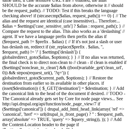
same then, if case sensitive URL's are // enabled, the alias
SHOULD be the accurate $alias from above, otherwise it // should
be the request_path(). // TODO: Test if this breaks the language
checking above! if (strcasecmp($alias, request_path()) == 0) { // The
alias and the request are identical (case insensitive)... Therefore...
$alias = $settings['case_sensitive_urls'] ? $alias : request_path(); } //
Compare the request to the alias. This also works as a 'deslashing' //
agent. If we have a language prefix then prefix the alias if
($request_path != $prefix . $alias) { // If it's not just a slash or user
has deslash on, redirect if (str_replace($prefix . $alias, '',
$request_path) != '/' || $settings['deslash']) {
globalredirect_goto($alias, $options); } } // If no alias was returned,
the final check is to direct non-clean to // clean - if clean is enabled if
($settings['nonclean_to_clean'] && ((bool)variable_get('clean_url',
0)) && strpos(request_uri(), '?q=')) {
globalredirect_goto($current_path, $options); } // Restore the
destination from earlier so its available in other places. if
(isset($destination)) { $_GET['destination'] = $destination; } // Add
the canonical link to the head of the document if desired. // TODO -
The Canonical already gets set by Core for node page views... See
http://api.drupal.org/api/function/node_page_view/7 if
($settings['canonical']) { drupal_add_html_head_link(array( 'rel' =>
'canonical', 'href' => url(drupal_is_front_page() ? '
' : $request_path,
array('absolute' => TRUE, 'query' => $query_string)), )); } // Add
the Content-Location header to the page if