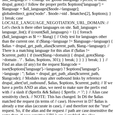
drupal_goto() // follow the proper prefix $options['language'] =
$language = $all_languages[$node->language];
globalredirect_goto('node/' . $node->nid . $matches[2], $options); }
} break; case
LOCALE_LANGUAGE_NEGOTIATION_URL_DOMAIN: //
Let's check is there other languages on site. $all_languages =
language_list(); if (count($all_languages) > 1) { foreach
($all_languages as $l => $lang) { // Only test for languages other
than the current one. if ($lang->language != $language->language) {
$alias = drupal_get_path_alias($current_path, $lang->language); //
There is a matching language for this alias if ($alias !=
$current_path) { if (isset($lang->domain)) { drupal_goto($lang-
>domain . '/' . $alias, $options, 301); } break; } } } } break; } } //
Find an alias (if any) for the request $langcode =
isset($options['language']->language) ? $options['language']-
>language : ''; $alias = drupal_get_path_alias($current_path,
$langcode); // Modules may alter outbound links by reference
drupal_alter('url_outbound', $alias, $options, $current_path); // If we
have a prefix AND an alias, we need to make sure the prefix end
with // a slash if ($prefix && $alias) { $prefix .= '/'; } // Alias case
sensitivity check. // NOTE: This has changed. In D6 the $alias
matched the request (in terms of // case). However in D7 $alias is
already a true alias (accurate in case), // and therefore not the "true"
request. So, if the alias and the request // path are case-insensitive the