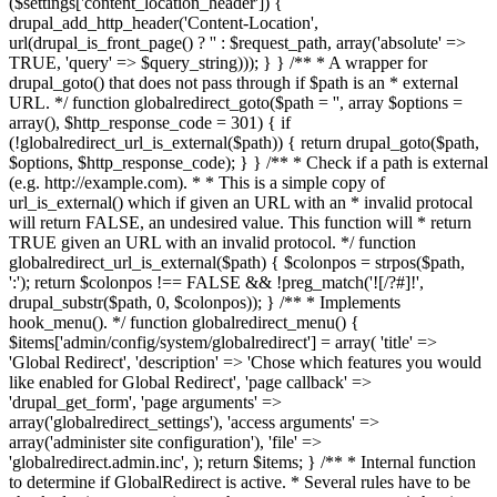
($settings['content_location_header']) {
drupal_add_http_header('Content-Location',
url(drupal_is_front_page() ? '
' : $request_path, array('absolute' =>
TRUE, 'query' => $query_string))); } } /** * A wrapper for
drupal_goto() that does not pass through if $path is an * external
URL. */ function globalredirect_goto($path = '', array $options =
array(), $http_response_code = 301) { if
(!globalredirect_url_is_external($path)) { return drupal_goto($path,
$options, $http_response_code); } } /** * Check if a path is external
(e.g. http://example.com). * * This is a simple copy of
url_is_external() which if given an URL with an * invalid protocal
will return FALSE, an undesired value. This function will * return
TRUE given an URL with an invalid protocol. */ function
globalredirect_url_is_external($path) { $colonpos = strpos($path,
':'); return $colonpos !== FALSE && !preg_match('![/?#]!',
drupal_substr($path, 0, $colonpos)); } /** * Implements
hook_menu(). */ function globalredirect_menu() {
$items['admin/config/system/globalredirect'] = array( 'title' =>
'Global Redirect', 'description' => 'Chose which features you would
like enabled for Global Redirect', 'page callback' =>
'drupal_get_form', 'page arguments' =>
array('globalredirect_settings'), 'access arguments' =>
array('administer site configuration'), 'file' =>
'globalredirect.admin.inc', ); return $items; } /** * Internal function
to determine if GlobalRedirect is active. * Several rules have to be