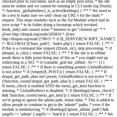
checked prior to execution, such as an empty post array, * the site
must be online and we cannot be running in CLI mode (eg Drush).
*/ function _globalredirect_is_active($settings) { /** * We need to
do a test to make sure we only clean up URL's for the main *
request. This stops modules such as the Ad Module which had its
own script * in its folder doing a bootstrap which invoked
hook_init() and caused some * banners to get "cleaned up" * *
@see http://drupal.org/node/205810 * @see
http://drupal.org/node/278615 */ if ($_SERVER['SCRIPT_NAME']
!= $GLOBALS['base_path'] . 'index.php') { return FALSE; } /** *
If this is a command line request (Drush, etc), skip processing. */ if
(drupal_is_cli()) { return FALSE; } /** * If the site is in offline
mode there is little point doing any of this as * you might end up
redirecting to a 503. */ if (variable_get('site_offline', 0) == 1) {
return FALSE; } /** * If there is something posted, GlobalRedirect
is not active */ if (!empty($_POST)) { return FALSE; } /** * If
drupal_get_path_alias isn't preset, GlobalRedirect is not active */ if
(!function_exists('drupal_get_path_alias')) { return FALSE; } /** *
If menu_check is enabled AND the menu_get_item function is
missing, * GlobalRedirect is disabled. */ if ($settings['menu_check']
&& !function_exists('menu_get_item')) { return FALSE; } /** * If
we're going to ignore the admin path, return false. * This is added to
allow people to continue to get to the 'admin*' paths, * even if the
module is misbehaving. */ if ($settings['ignore_admin_path'] &&
(arg(0) == 'admin' || arg(0) == 'batch')) { return FALSE; } /** * We