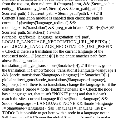
from the request, then redirect. if (!empty($term) && ($term_path =
entity_uri('taxonomy_term', $term)) && $term_path['path'] !=
$current_path) { $current_path = $term_path['path']; } } // If
Content Translation module is enabled then check the path is
correct. if ($settings['language_redirect'] &&
module_exists('translation') && preg_match('/node\/([0-9]+)(\/.+|)$/',
$current_path, $matches)) { switch
(variable_get('locale_language_negotiation_url_part',
LOCALE_LANGUAGE_NEGOTIATION_URL_PREFIX)) {
case LOCALE_LANGUAGE_NEGOTIATION_URL_PREFIX:
// Check if there's a translation for the current language of the
requested node... // $matches[0] is the entire matches path from
above $node_translations =
translation_path_get_translations($matches[0]); // If there is, go to
the translation. if (!empty($node_translations[$language->language])
&& $node_translations[$language->language] != $matches[0]) {
globalredirect_goto($node_translations[$language->language],
$options); } // If there is no translation, change the language to fit the
content else { $node = node_load($matches[1]); // Check the node
has a language set, that it isn't "NONE" (und) and that it dosn't
match the site's current language if (isset($node->language) &&
$node->language != LANGUAGE_NONE && $node->language
!= $language->language) { $all_languages = language_list(); //
TODO: Is it possible to get here with a node in a language not in
$all_languages? // Change the global $language's prefix, to make