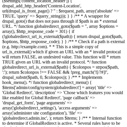
($settings['content_location_header']) {
drupal_add_http_header('Content-Location',
url(drupal_is_front_page() ? '
' : $request_path, array('absolute' =>
TRUE, 'query' => $query_string))); } } /** * A wrapper for
drupal_goto() that does not pass through if $path is an * external
URL. */ function globalredirect_goto($path = '', array $options =
array(), $http_response_code = 301) { if
(!globalredirect_url_is_external($path)) { return drupal_goto($path,
$options, $http_response_code); } } /** * Check if a path is external
(e.g. http://example.com). * * This is a simple copy of
url_is_external() which if given an URL with an * invalid protocal
will return FALSE, an undesired value. This function will * return
TRUE given an URL with an invalid protocol. */ function
globalredirect_url_is_external($path) { $colonpos = strpos($path,
':'); return $colonpos !== FALSE && !preg_match('![/?#]!',
drupal_substr($path, 0, $colonpos)); } /** * Implements
hook_menu(). */ function globalredirect_menu() {
$items['admin/config/system/globalredirect'] = array( 'title' =>
'Global Redirect', 'description' => 'Chose which features you would
like enabled for Global Redirect', 'page callback' =>
'drupal_get_form', 'page arguments' =>
array('globalredirect_settings'), 'access arguments' =>
array('administer site configuration'), 'file' =>
'globalredirect.admin.inc', ); return $items; } /** * Internal function
to determine if GlobalRedirect is active. * Several rules have to be