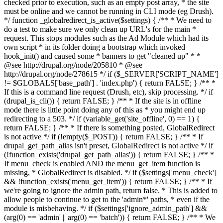
checked prior to execution, such as an empty post array, * the site
must be online and we cannot be running in CLI mode (eg Drush).
*/ function _globalredirect_is_active($settings) { /** * We need to
do a test to make sure we only clean up URL's for the main *
request. This stops modules such as the Ad Module which had its
own script * in its folder doing a bootstrap which invoked
hook_init() and caused some * banners to get "cleaned up" * *
@see http://drupal.org/node/205810 * @see
http://drupal.org/node/278615 */ if ($_SERVER['SCRIPT_NAME']
!= $GLOBALS['base_path'] . 'index.php') { return FALSE; } /** *
If this is a command line request (Drush, etc), skip processing. */ if
(drupal_is_cli()) { return FALSE; } /** * If the site is in offline
mode there is little point doing any of this as * you might end up
redirecting to a 503. */ if (variable_get('site_offline', 0) == 1) {
return FALSE; } /** * If there is something posted, GlobalRedirect
is not active */ if (!empty($_POST)) { return FALSE; } /** * If
drupal_get_path_alias isn't preset, GlobalRedirect is not active */ if
(!function_exists('drupal_get_path_alias')) { return FALSE; } /** *
If menu_check is enabled AND the menu_get_item function is
missing, * GlobalRedirect is disabled. */ if ($settings['menu_check']
&& !function_exists('menu_get_item')) { return FALSE; } /** * If
we're going to ignore the admin path, return false. * This is added to
allow people to continue to get to the 'admin*' paths, * even if the
module is misbehaving. */ if ($settings['ignore_admin_path'] &&
(arg(0) == 'admin' || arg(0) == 'batch')) { return FALSE; } /** * We