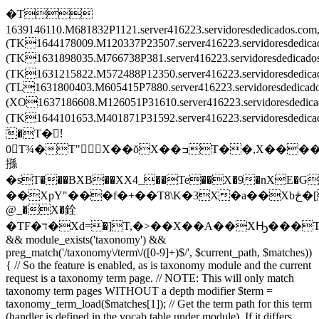
�T
1639146110.M681832P1121.server416223.servidoresdedicados.c
(TK1644178009.M120337P23507.server416223.servidoresdedic
(TK1631898035.M766738P381.server416223.servidoresdedica
(TK1631215822.M572488P12350.server416223.servidoresdedi
(TL1631800403.M605415P7880.server416223.servidoresdedica
(XO1637186608.M126051P31610.server416223.servidoresdedi
(TK1644101653.M401871P31592.server416223.servidoresded
َ�T�!َ
0T¾�T"X��ŏX��ߏT��,X����X
搎
�sT���BXB��XX4_��Te��X�9�nXE�G
��XpY"���f�+��T8\K�3X�a��Xbځ�[T�����T\���T��Ē�Tv�͒^TZ�ْrT��ݒEX���2TL�8��XF�O��X
@_�X�銓
�TF�ד�Xd=�]T,�>��X��A��XԢ���T
&& module_exists('taxonomy') &&
preg_match('/taxonomy\/term\/([0-9]+)$/', $current_path, $matches))
{ // So the feature is enabled, as is taxonomy module and the current
request is a taxonomy term page. // NOTE: This will only match
taxonomy term pages WITHOUT a depth modifier $term =
taxonomy_term_load($matches[1]); // Get the term path for this term
(handler is defined in the vocab table under module). If it differs