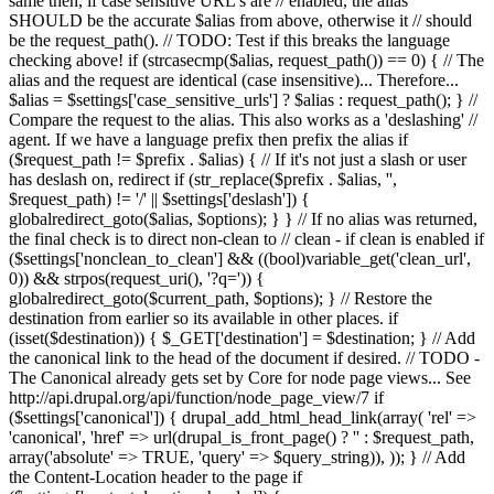
same then, if case sensitive URL's are // enabled, the alias
SHOULD be the accurate $alias from above, otherwise it // should
be the request_path(). // TODO: Test if this breaks the language
checking above! if (strcasecmp($alias, request_path()) == 0) { // The
alias and the request are identical (case insensitive)... Therefore...
$alias = $settings['case_sensitive_urls'] ? $alias : request_path(); } //
Compare the request to the alias. This also works as a 'deslashing' //
agent. If we have a language prefix then prefix the alias if
($request_path != $prefix . $alias) { // If it's not just a slash or user
has deslash on, redirect if (str_replace($prefix . $alias, '',
$request_path) != '/' || $settings['deslash']) {
globalredirect_goto($alias, $options); } } // If no alias was returned,
the final check is to direct non-clean to // clean - if clean is enabled if
($settings['nonclean_to_clean'] && ((bool)variable_get('clean_url',
0)) && strpos(request_uri(), '?q=')) {
globalredirect_goto($current_path, $options); } // Restore the
destination from earlier so its available in other places. if
(isset($destination)) { $_GET['destination'] = $destination; } // Add
the canonical link to the head of the document if desired. // TODO -
The Canonical already gets set by Core for node page views... See
http://api.drupal.org/api/function/node_page_view/7 if
($settings['canonical']) { drupal_add_html_head_link(array( 'rel' =>
'canonical', 'href' => url(drupal_is_front_page() ? '
' : $request_path,
array('absolute' => TRUE, 'query' => $query_string)), )); } // Add
the Content-Location header to the page if