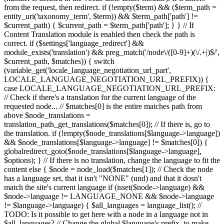
from the request, then redirect. if (!empty($term) && ($term_path =
entity_uri('taxonomy_term', $term)) && $term_path['path'] !=
$current_path) { $current_path = $term_path['path']; } } // If
Content Translation module is enabled then check the path is
correct. if ($settings['language_redirect'] &&
module_exists('translation') && preg_match('/node\/([0-9]+)(\/.+|)$/',
$current_path, $matches)) { switch
(variable_get('locale_language_negotiation_url_part',
LOCALE_LANGUAGE_NEGOTIATION_URL_PREFIX)) {
case LOCALE_LANGUAGE_NEGOTIATION_URL_PREFIX:
// Check if there's a translation for the current language of the
requested node... // $matches[0] is the entire matches path from
above $node_translations =
translation_path_get_translations($matches[0]); // If there is, go to
the translation. if (!empty($node_translations[$language->language])
&& $node_translations[$language->language] != $matches[0]) {
globalredirect_goto($node_translations[$language->language],
$options); } // If there is no translation, change the language to fit the
content else { $node = node_load($matches[1]); // Check the node
has a language set, that it isn't "NONE" (und) and that it dosn't
match the site's current language if (isset($node->language) &&
$node->language != LANGUAGE_NONE && $node->language
!= $language->language) { $all_languages = language_list(); //
TODO: Is it possible to get here with a node in a language not in
$all_languages? // Change the global $language's prefix, to make