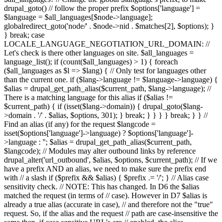
drupal_goto() // follow the proper prefix $options['language'] =
$language = $all_languages[$node->language];
globalredirect_goto('node/' . $node->nid . $matches[2], $options); }
} break; case
LOCALE_LANGUAGE_NEGOTIATION_URL_DOMAIN: //
Let's check is there other languages on site. $all_languages =
language_list(); if (count($all_languages) > 1) { foreach
($all_languages as $l => $lang) { // Only test for languages other
than the current one. if ($lang->language != $language->language) {
$alias = drupal_get_path_alias($current_path, $lang->language); //
There is a matching language for this alias if ($alias !=
$current_path) { if (isset($lang->domain)) { drupal_goto($lang-
>domain . '/' . $alias, $options, 301); } break; } } } } break; } } //
Find an alias (if any) for the request $langcode =
isset($options['language']->language) ? $options['language']-
>language : ''; $alias = drupal_get_path_alias($current_path,
$langcode); // Modules may alter outbound links by reference
drupal_alter('url_outbound', $alias, $options, $current_path); // If we
have a prefix AND an alias, we need to make sure the prefix end
with // a slash if ($prefix && $alias) { $prefix .= '/'; } // Alias case
sensitivity check. // NOTE: This has changed. In D6 the $alias
matched the request (in terms of // case). However in D7 $alias is
already a true alias (accurate in case), // and therefore not the "true"
request. So, if the alias and the request // path are case-insensitive the