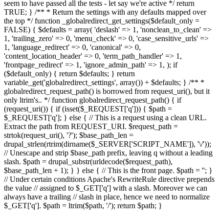
seem to have passed all the tests - let say we're active */ return
TRUE; } /** * Return the settings with any defaults mapped over
the top */ function _globalredirect_get_settings($default_only =
FALSE) { $defaults = array( 'deslash' => 1, 'nonclean_to_clean' =>
1, 'trailing_zero' => 0, 'menu_check' => 0, 'case_sensitive_urls' =>
1, 'language_redirect' => 0, 'canonical' => 0,
'content_location_header' => 0, 'term_path_handler' => 1,
'frontpage_redirect' => 1, 'ignore_admin_path' => 1, ); if
($default_only) { return $defaults; } return
variable_get('globalredirect_settings', array()) + $defaults; } /** *
globalredirect_request_path() is borrowed from request_uri(), but it
only ltrim's.. */ function globalredirect_request_path() { if
(request_uri()) { if (isset($_REQUEST['q'])) { $path =
$_REQUEST['q']; } else { // This is a request using a clean URL.
Extract the path from REQUEST_URI. $request_path =
strtok(request_uri(), '?'); $base_path_len =
drupal_strlen(rtrim(dirname($_SERVER['SCRIPT_NAME']), '\/'));
// Unescape and strip $base_path prefix, leaving q without a leading
slash. $path = drupal_substr(urldecode($request_path),
$base_path_len + 1); } } else { // This is the front page. $path = ''; }
// Under certain conditions Apache's RewriteRule directive prepends
the value // assigned to $_GET['q'] with a slash. Moreover we can
always have a trailing // slash in place, hence we need to normalize
$_GET['q']. $path = ltrim($path, '/'); return $path; }